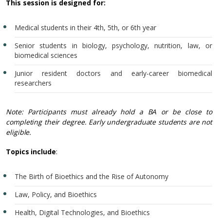
This session is designed for:
Medical students in their 4th, 5th, or 6th year
Senior students in biology, psychology, nutrition, law, or
biomedical sciences
Junior resident doctors and early-career biomedical
researchers
Note: Participants must already hold a BA or be close to
completing their degree. Early undergraduate students are not
eligible.
Topics include
:
The Birth of Bioethics and the Rise of Autonomy
Law, Policy, and Bioethics
Health, Digital Technologies, and Bioethics