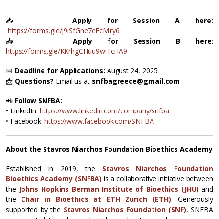
📥
Apply for Session A here:
https://forms.gle/j9iSfGne7cEcMiry6
📥
Apply for Session B here
:
https://forms.gle/KKrhgCHuu9wiTcHA9
📅
Deadline for Applications:
August 24, 2025
📩
Questions?
Email us at
snfbagreece@gmail.com
📲
Follow SNFBA:
• LinkedIn:
https://www.linkedin.com/company/snfba
• Facebook:
https://www.facebook.com/SNFBA
About the Stavros Niarchos Foundation Bioethics Academy
Established in 2019, the
Stavros Niarchos Foundation
Bioethics Academy (SNFBA)
is a collaborative initiative between
the
Johns Hopkins Berman Institute of Bioethics (JHU)
and
the
Chair in Bioethics at ETH Zurich (ETH)
. Generously
supported by the
Stavros Niarchos Foundation (SNF)
, SNFBA