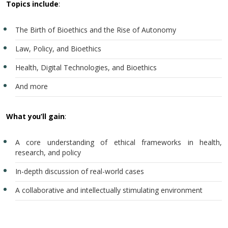
Topics include
:
The Birth of Bioethics and the Rise of Autonomy
Law, Policy, and Bioethics
Health, Digital Technologies, and Bioethics
And more
What you’ll gain
:
A core understanding of ethical frameworks in health,
research, and policy
In-depth discussion of real-world cases
A collaborative and intellectually stimulating environment