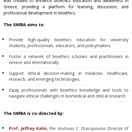
was created to enhance bioethics education and awareness in
Greece, providing a platform for learning, discussion, and
professional development in bioethics.
The SNFBA aims to:
Provide high-quality bioethics education for university
students, professionals, educators, and policymakers.
Foster a network of bioethics scholars and practitioners in
Greece and internationally.
Support ethical decision-making in medicine, healthcare,
research, and emerging technologies.
Equip professionals with bioethics knowledge and tools to
navigate ethical challenges in biomedical and clinical research.
The SNFBA is co-directed by:
Prof. Jeffrey Kahn
, the
Andreas C. Dracopoulos Director
of