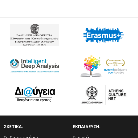
ΣΧΕΤΙΚΑ:
ΕΚΠΑΙΔΕΥΣΗ:
Το Πανεπιστήμιο
Σπουδές