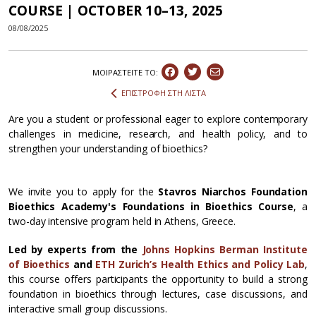
COURSE | OCTOBER 10–13, 2025
08/08/2025
ΜΟΙΡΑΣΤEIΤΕ ΤΟ:
ΕΠΙΣΤΡΟΦΗ ΣΤΗ ΛΙΣΤΑ
Are you a student or professional eager to explore contemporary
challenges in medicine, research, and health policy, and to
strengthen your understanding of bioethics?
We invite you to apply for the
Stavros Niarchos Foundation
Bioethics Academy's Foundations in Bioethics Course
, a
two-day intensive program held in Athens, Greece.
Led by experts from the
Johns Hopkins Berman Institute
of Bioethics
and
ETH Zurich’s Health Ethics and Policy Lab
,
this course offers participants the opportunity to build a strong
foundation in bioethics through lectures, case discussions, and
interactive small group discussions.