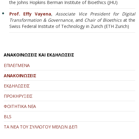
the Johns Hopkins Berman Institute of Bioethics (JHU)
Prof. Effy Vayena
,
Associate Vice President for Digital
Transformation & Governance
, and
Chair of Bioethics
at the
Swiss Federal Institute of Technology in Zurich (ETH Zurich)
ΑΝΑΚΟΙΝΩΣΕΙΣ ΚΑΙ ΕΚΔΗΛΩΣΕΙΣ
ΕΠΙΛΕΓΜΕΝΑ
ΑΝΑΚΟΙΝΩΣΕΙΣ
ΕΚΔΗΛΩΣΕΙΣ
ΠΡΟΚΗΡΥΞΕΙΣ
ΦΟΙΤΗΤΙΚΑ ΝΕΑ
BLS
ΤΑ ΝΕΑ ΤΟΥ ΣΥΛΛΟΓΟΥ ΜΕΛΩΝ ΔΕΠ