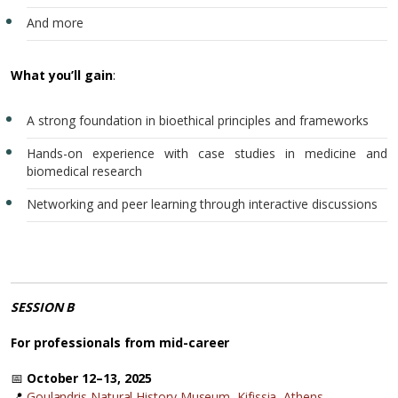
And more
What you’ll gain
:
A strong foundation in bioethical principles and frameworks
Hands-on experience with case studies in medicine and
biomedical research
Networking and peer learning through interactive discussions
SESSION B
For professionals from mid-career
📅
October 12–13, 2025
📍
Goulandris Natural History Museum, Kifissia, Athens