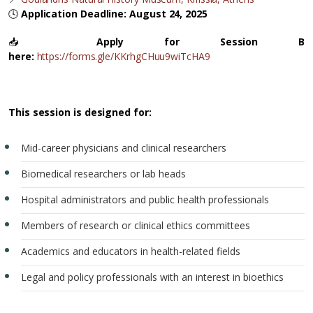
🕓
Application Deadline: August 24, 2025
📥
Apply for Session B
here:
https://forms.gle/KKrhgCHuu9wiTcHA9
This session is designed for:
Mid-career physicians and clinical researchers
Biomedical researchers or lab heads
Hospital administrators and public health professionals
Members of research or clinical ethics committees
Academics and educators in health-related fields
Legal and policy professionals with an interest in bioethics