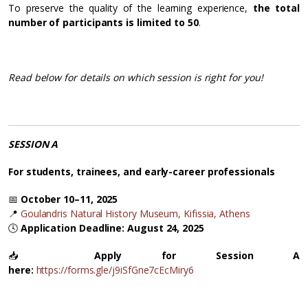
To preserve the quality of the learning experience,
the total
number of participants is limited to 50
.
Read below for details on which session is right for you!
SESSION A
For students, trainees, and early-career professionals
📅
October 10–11, 2025
📍
Goulandris Natural History Museum, Kifissia, Athens
🕓
Application Deadline: August 24, 2025
📥
Apply for Session A
here:
https://forms.gle/j9iSfGne7cEcMiry6