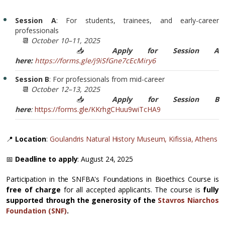
Session A
: For students, trainees, and early-career
professionals
📆
October 10–11, 2025
📥
Apply for Session A
here:
https://forms.gle/j9iSfGne7cEcMiry6
Session B
: For professionals from mid-career
📆
October 12–13, 2025
📥
Apply for Session B
here
:
https://forms.gle/KKrhgCHuu9wiTcHA9
📍
Location
:
Goulandris Natural History Museum, Kifissia, Athens
📅
Deadline to apply
: August 24, 2025
Participation in the SNFBA's Foundations in Bioethics Course is
free of charge
for all accepted applicants. The course is
fully
supported through the generosity of the
Stavros Niarchos
Foundation (SNF)
.