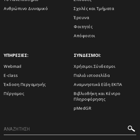
Ανθρώπινο Δυναμικό
Σχολές και Τμήματα
Έρευνα
Φοιτητές
Απόφοιτοι
ΥΠΗΡΕΣΙΕΣ:
ΣΥΝΔΕΣΜΟΙ:
Webmail
Χρήσιμοι Σύνδεσμοι
E-class
Παλιά ιστοσελίδα
Έκδοση Περγαμηνής
Αναμνηστικά Είδη ΕΚΠΑ
Πέργαμος
Βιβλιοθήκη και Κέντρο
Πληροφόρησης
pMedGR